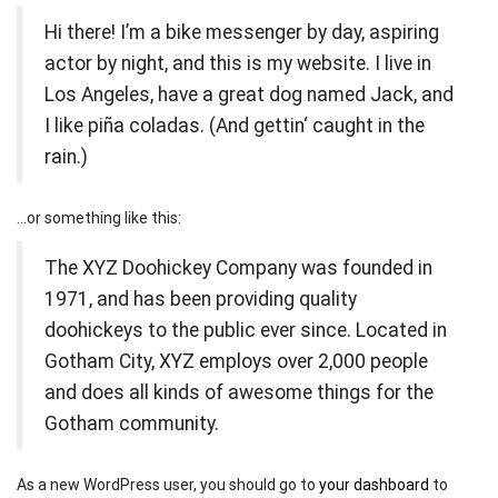
Hi there! I’m a bike messenger by day, aspiring
actor by night, and this is my website. I live in
Los Angeles, have a great dog named Jack, and
I like piña coladas. (And gettin‘ caught in the
rain.)
…or something like this:
The XYZ Doohickey Company was founded in
1971, and has been providing quality
doohickeys to the public ever since. Located in
Gotham City, XYZ employs over 2,000 people
and does all kinds of awesome things for the
Gotham community.
As a new WordPress user, you should go to
your dashboard
to