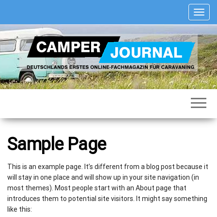
Zum
S
Inhalt
c
springen
h
a
l
t
e
N
Deutschlands
Camper
a
erstes
Journal
v
Online-
Fachmagazin
i
für
g
Caravaning
a
Sample Page
t
i
o
This is an example page. It’s different from a blog post because it
n
will stay in one place and will show up in your site navigation (in
most themes). Most people start with an About page that
introduces them to potential site visitors. It might say something
like this: