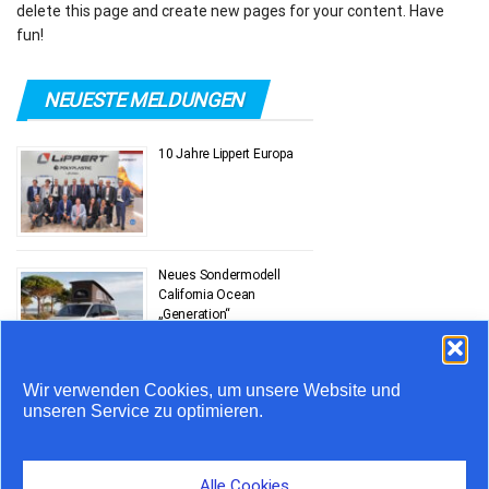
delete this page and create new pages for your content. Have
fun!
NEUESTE MELDUNGEN
10 Jahre Lippert Europa
Neues Sondermodell
California Ocean
„Generation“
Wir verwenden Cookies, um unsere Website und
Stauprognose 10. bis 12.
unseren Service zu optimieren.
Juli
Alle Cookies